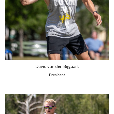
David van den Bijgaart
President