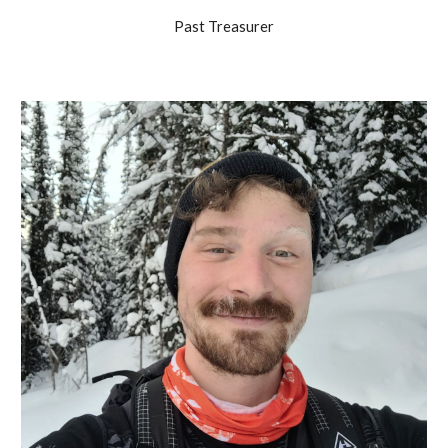
Past Treasurer