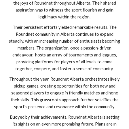
the joys of Roundnet throughout Alberta. Their shared
aspiration was to witness the sport flourish and gain
legitimacy within the region.
Their persistent efforts yielded remarkable results. The
Roundnet community in Alberta continues to expand
steadily, with an increasing number of enthusiasts becoming
members. The organization, once a passion-driven
endeavour, hosts an array of tournaments and leagues,
providing platforms for players of all levels to come
together, compete, and foster a sense of community.
Throughout the year, Roundnet Alberta orchestrates lively
pickup games, creating opportunities for both new and
seasoned players to engage in friendly matches and hone
their skills. This grassroots approach further solidifies the
sport's presence and resonance within the community.
Buoyed by their achievements, Roundnet Alberta is setting
its sights on an even more promising future. Plans are in