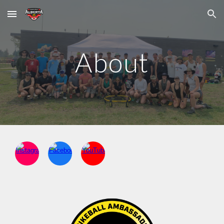
Skip to main content
Skip to navigation
About