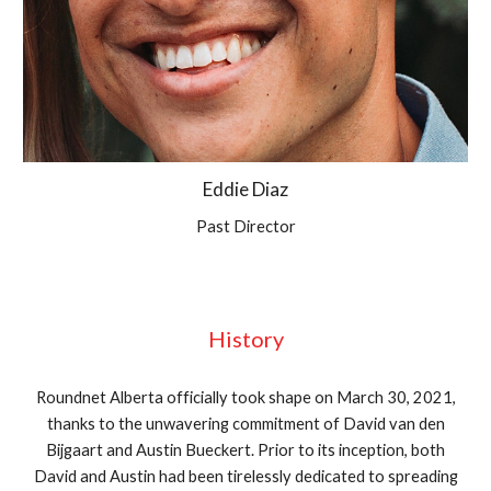
Eddie Diaz
Past Director
History
Roundnet Alberta officially took shape on March 30, 2021,
thanks to the unwavering commitment of David van den
Bijgaart and Austin Bueckert. Prior to its inception, both
David and Austin had been tirelessly dedicated to spreading