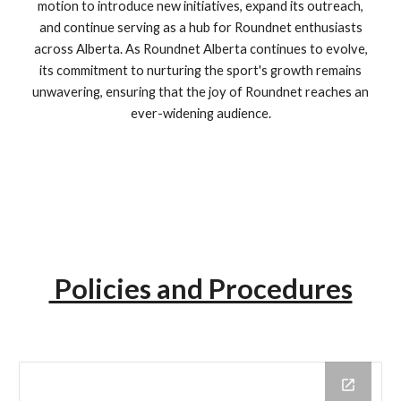
motion to introduce new initiatives, expand its outreach,
and continue serving as a hub for Roundnet enthusiasts
across Alberta. As Roundnet Alberta continues to evolve,
its commitment to nurturing the sport's growth remains
unwavering, ensuring that the joy of Roundnet reaches an
ever-widening audience.
Policies and Procedures