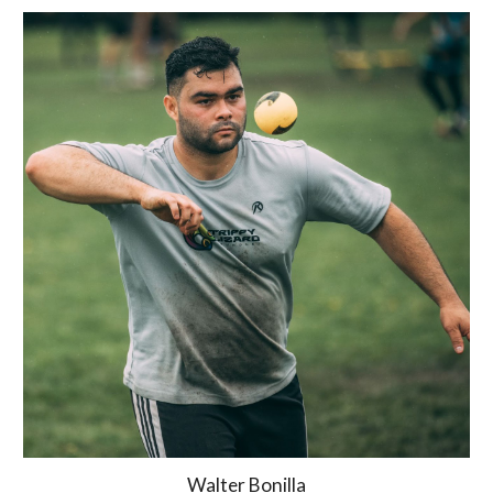
Walter Bonilla