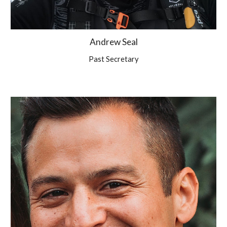
Andrew Seal
Past Secretary