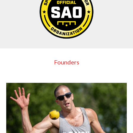
Founders