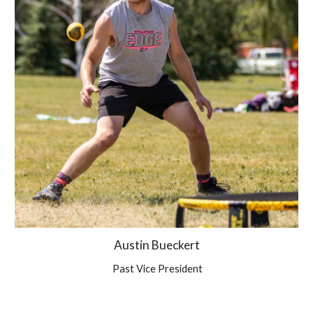
Austin Bueckert
Past Vice President