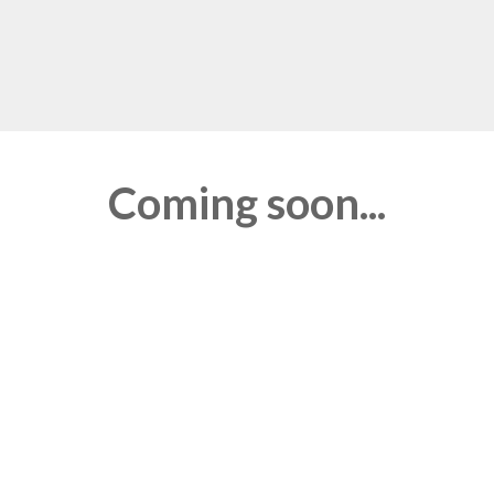
Coming soon...