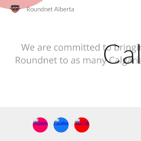
Roundnet Alberta
Sk
Ca